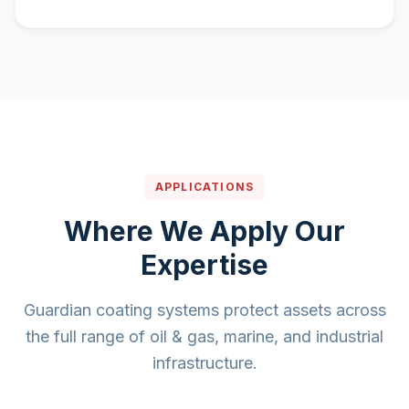
APPLICATIONS
Where We Apply Our
Expertise
Guardian coating systems protect assets across
the full range of oil & gas, marine, and industrial
infrastructure.