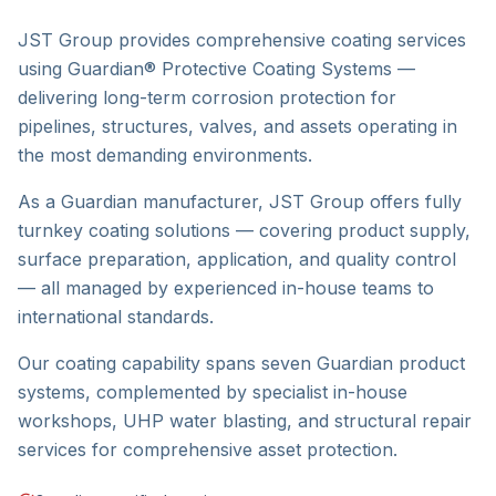
JST Group provides comprehensive coating services
using Guardian® Protective Coating Systems —
delivering long-term corrosion protection for
pipelines, structures, valves, and assets operating in
the most demanding environments.
As a Guardian manufacturer, JST Group offers fully
turnkey coating solutions — covering product supply,
surface preparation, application, and quality control
— all managed by experienced in-house teams to
international standards.
Our coating capability spans seven Guardian product
systems, complemented by specialist in-house
workshops, UHP water blasting, and structural repair
services for comprehensive asset protection.