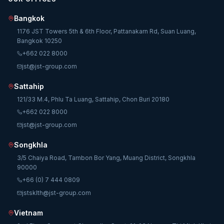
Bangkok
1176 JST Towers 5th & 6th Floor, Pattanakarn Rd, Suan Luang,
Bangkok 10250
+662 022 8000
jst@jst-group.com
Sattahip
121/33 M.4, Phlu Ta Luang, Sattahip, Chon Buri 20180
+662 022 8000
jst@jst-group.com
Songkhla
3/5 Chaiya Road, Tambon Bor Yang, Muang District, Songkhla
90000
+66 (0) 7 444 0809
jstsklth@jst-group.com
Vietnam