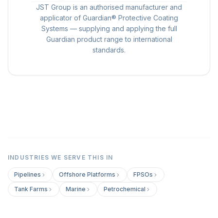
JST Group is an authorised manufacturer and
applicator of Guardian® Protective Coating
Systems — supplying and applying the full
Guardian product range to international
standards.
INDUSTRIES WE SERVE THIS IN
Pipelines
Offshore Platforms
FPSOs
Tank Farms
Marine
Petrochemical