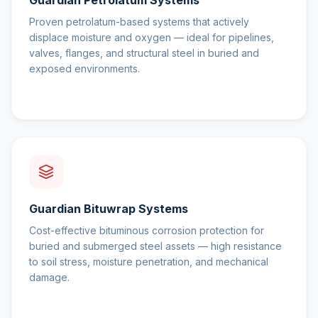
Guardian Petrolatum Systems
Proven petrolatum-based systems that actively
displace moisture and oxygen — ideal for pipelines,
valves, flanges, and structural steel in buried and
exposed environments.
Guardian Bituwrap Systems
Cost-effective bituminous corrosion protection for
buried and submerged steel assets — high resistance
to soil stress, moisture penetration, and mechanical
damage.