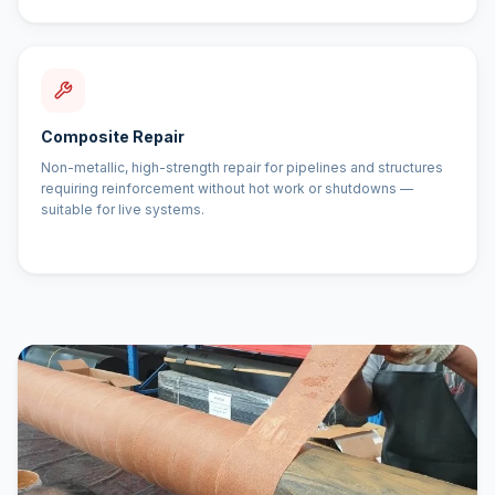
Composite Repair
Non-metallic, high-strength repair for pipelines and structures
requiring reinforcement without hot work or shutdowns —
suitable for live systems.