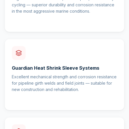
cycling — superior durability and corrosion resistance
in the most aggressive marine conditions.
Guardian Heat Shrink Sleeve Systems
Excellent mechanical strength and corrosion resistance
for pipeline girth welds and field joints — suitable for
new construction and rehabilitation.