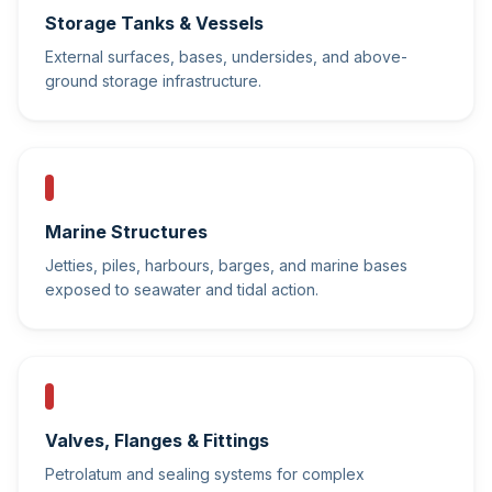
Storage Tanks & Vessels
External surfaces, bases, undersides, and above-
ground storage infrastructure.
Marine Structures
Jetties, piles, harbours, barges, and marine bases
exposed to seawater and tidal action.
Valves, Flanges & Fittings
Petrolatum and sealing systems for complex