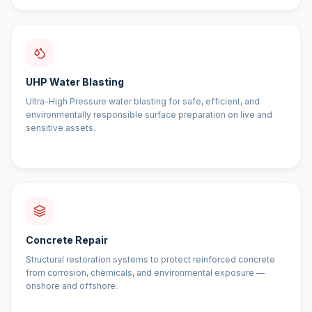
UHP Water Blasting
Ultra-High Pressure water blasting for safe, efficient, and
environmentally responsible surface preparation on live and
sensitive assets.
Concrete Repair
Structural restoration systems to protect reinforced concrete
from corrosion, chemicals, and environmental exposure —
onshore and offshore.