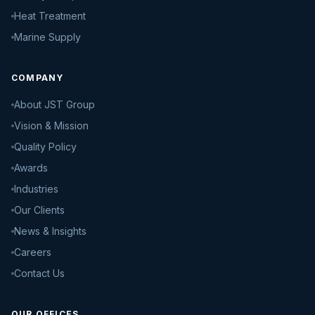
Heat Treatment
Marine Supply
COMPANY
About JST Group
Vision & Mission
Quality Policy
Awards
Industries
Our Clients
News & Insights
Careers
Contact Us
OUR OFFICES