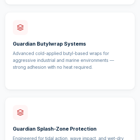
Guardian Butylwrap Systems
Advanced cold-applied butyl-based wraps for
aggressive industrial and marine environments —
strong adhesion with no heat required.
Guardian Splash-Zone Protection
Engineered for tidal action, wave impact, and wet-dry