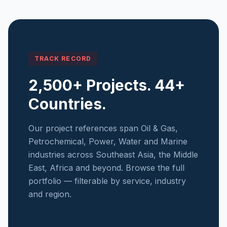
TRACK RECORD
2,500+ Projects. 44+
Countries.
Our project references span Oil & Gas,
Petrochemical, Power, Water and Marine
industries across Southeast Asia, the Middle
East, Africa and beyond. Browse the full
portfolio — filterable by service, industry
and region.