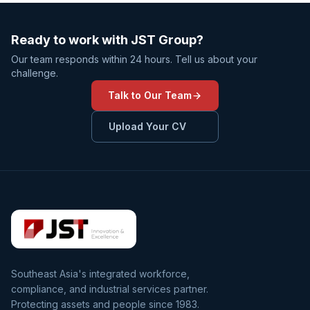
Ready to work with JST Group?
Our team responds within 24 hours. Tell us about your
challenge.
Talk to Our Team
Upload Your CV
Southeast Asia's integrated workforce,
compliance, and industrial services partner.
Protecting assets and people since 1983.