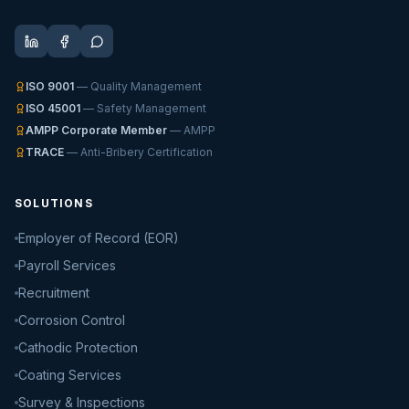
ISO 9001
— Quality Management
ISO 45001
— Safety Management
AMPP Corporate Member
— AMPP
TRACE
— Anti-Bribery Certification
SOLUTIONS
Employer of Record (EOR)
Payroll Services
Recruitment
Corrosion Control
Cathodic Protection
Coating Services
Survey & Inspections