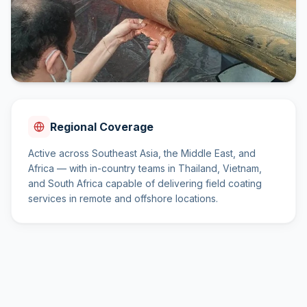
Regional Coverage
Active across Southeast Asia, the Middle East, and
Africa — with in-country teams in Thailand, Vietnam,
and South Africa capable of delivering field coating
services in remote and offshore locations.