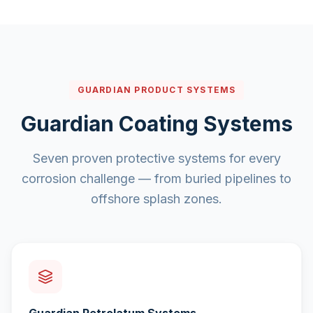
GUARDIAN PRODUCT SYSTEMS
Guardian Coating Systems
Seven proven protective systems for every
corrosion challenge — from buried pipelines to
offshore splash zones.