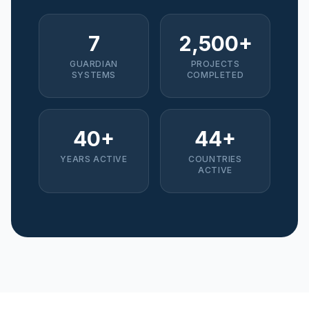
7
2,500+
GUARDIAN
PROJECTS
SYSTEMS
COMPLETED
40+
44+
YEARS ACTIVE
COUNTRIES
ACTIVE