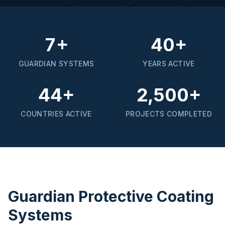
7+
40+
GUARDIAN SYSTEMS
YEARS ACTIVE
44+
2,500+
COUNTRIES ACTIVE
PROJECTS COMPLETED
Guardian Protective Coating
Systems