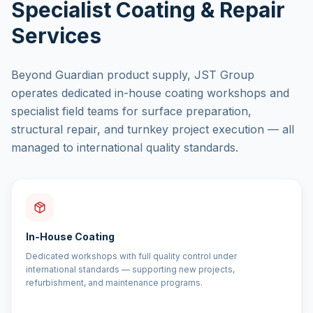
Specialist Coating & Repair
Services
Beyond Guardian product supply, JST Group
operates dedicated in-house coating workshops and
specialist field teams for surface preparation,
structural repair, and turnkey project execution — all
managed to international quality standards.
In-House Coating
Dedicated workshops with full quality control under
international standards — supporting new projects,
refurbishment, and maintenance programs.