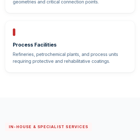
geometries and critical connection points.
Process Facilities
Refineries, petrochemical plants, and process units
requiring protective and rehabilitative coatings.
IN-HOUSE & SPECIALIST SERVICES