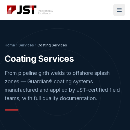
Home
Services
Coating Services
Coating Services
From pipeline girth welds to offshore splash
zones — Guardian® coating systems
manufactured and applied by JST-certified field
teams, with full quality documentation.