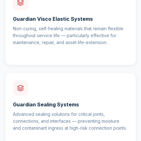
Guardian Visco Elastic Systems
Non-curing, self-healing materials that remain flexible
throughout service life — particularly effective for
maintenance, repair, and asset life-extension.
Guardian Sealing Systems
Advanced sealing solutions for critical joints,
connections, and interfaces — preventing moisture
and contaminant ingress at high-risk connection points.