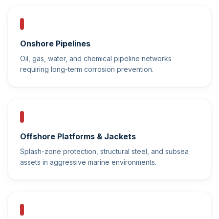
Onshore Pipelines
Oil, gas, water, and chemical pipeline networks
requiring long-term corrosion prevention.
Offshore Platforms & Jackets
Splash-zone protection, structural steel, and subsea
assets in aggressive marine environments.