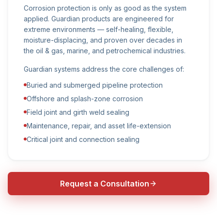
Corrosion protection is only as good as the system
applied. Guardian products are engineered for
extreme environments — self-healing, flexible,
moisture-displacing, and proven over decades in
the oil & gas, marine, and petrochemical industries.
Guardian systems address the core challenges of:
Buried and submerged pipeline protection
Offshore and splash-zone corrosion
Field joint and girth weld sealing
Maintenance, repair, and asset life-extension
Critical joint and connection sealing
Request a Consultation