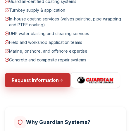
Guardian-certified coating systems
Turnkey supply & application
In-house coating services (valves painting, pipe wrapping
and PTFE coating)
UHP water blasting and cleaning services
Field and workshop application teams
Marine, onshore, and offshore expertise
Concrete and composite repair systems
Request Information
Why Guardian Systems?