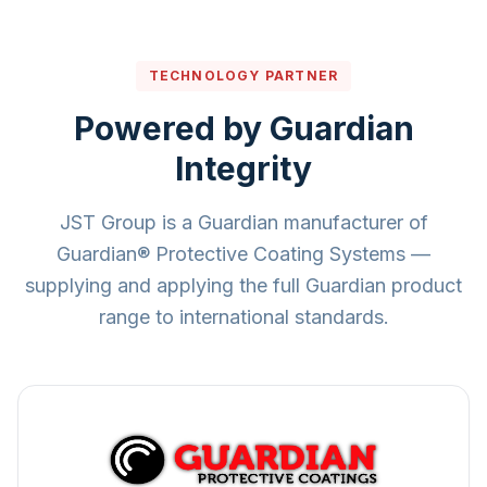
TECHNOLOGY PARTNER
Powered by Guardian
Integrity
JST Group is a Guardian manufacturer of
Guardian® Protective Coating Systems —
supplying and applying the full Guardian product
range to international standards.